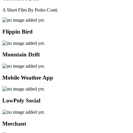
A Short Film By Pedro Conti
Flippin Bird
Mountain Drift
Mobile Weather App
LowPoly Social
Merchant