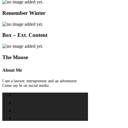
Remember Winter
Box – Ext. Content
The Moose
About Me
I am a lawyer, entrepreneur and an adventurer.
Come say hi on social media: