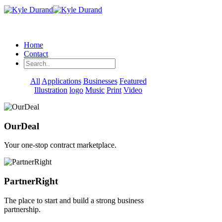
Home
Contact
All
Applications
Businesses
Featured
Illustration
logo
Music
Print
Video
OurDeal
Your one-stop contract marketplace.
PartnerRight
The place to start and build a strong business
partnership.