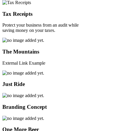
Tax Receipts
Protect your business from an audit while
saving money on your taxes.
The Mountains
External Link Example
Just Ride
Branding Concept
One More Beer